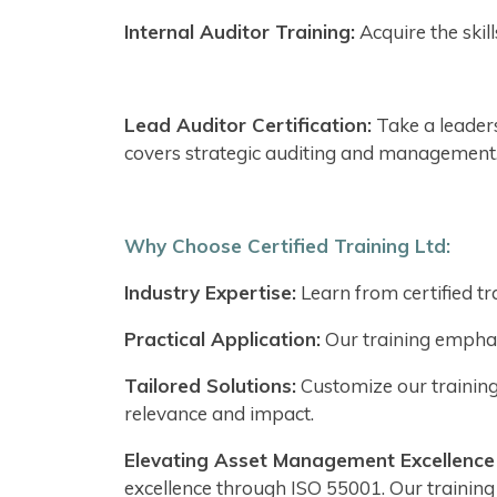
Internal Auditor Training:
Acquire the skil
Lead Auditor Certification:
Take a leader
covers strategic auditing and management
Why Choose Certified Training Ltd:
Industry Expertise:
Learn from certified t
Practical Application:
Our training emphasi
Tailored Solutions:
Customize our training
relevance and impact.
Elevating Asset Management Excellence w
excellence through ISO 55001. Our traini