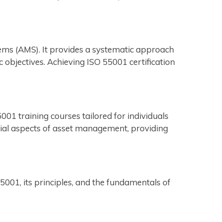
ems (AMS). It provides a systematic approach
 objectives. Achieving ISO 55001 certification
01 training courses tailored for individuals
tial aspects of asset management, providing
01, its principles, and the fundamentals of