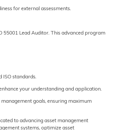
diness for external assessments.
SO 55001 Lead Auditor. This advanced program
d ISO standards.
o enhance your understanding and application.
sset management goals, ensuring maximum
edicated to advancing asset management
agement systems, optimize asset