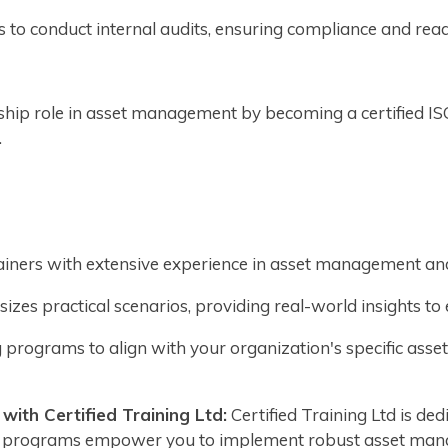
ls to conduct internal audits, ensuring compliance and rea
ship role in asset management by becoming a certified I
.
rainers with extensive experience in asset management an
zes practical scenarios, providing real-world insights t
 programs to align with your organization's specific a
ith Certified Training Ltd:
Certified Training Ltd is d
ng programs empower you to implement robust asset man