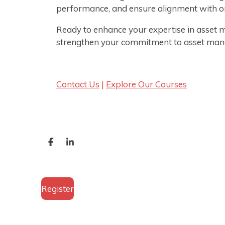
performance, and ensure alignment with or
Ready to enhance your expertise in asset 
strengthen your commitment to asset man
Contact Us
|
Explore Our Courses
S
S
h
h
a
a
r
r
e
e
Register