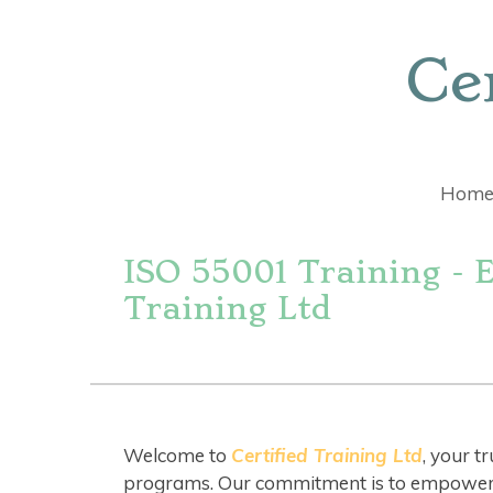
Skip
to
Ce
main
content
Hom
ISO 55001 Training - 
Training Ltd
Welcome to
Certified Training Ltd
, your t
programs. Our commitment is to empower in