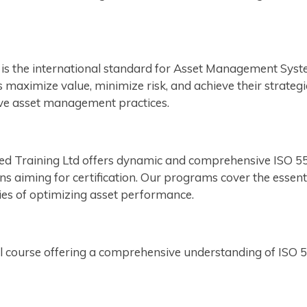
is the international standard for Asset Management Syst
maximize value, minimize risk, and achieve their strategic
ctive asset management practices.
ied Training Ltd offers dynamic and comprehensive ISO 550
s aiming for certification. Our programs cover the essen
ties of optimizing asset performance.
course offering a comprehensive understanding of ISO 550