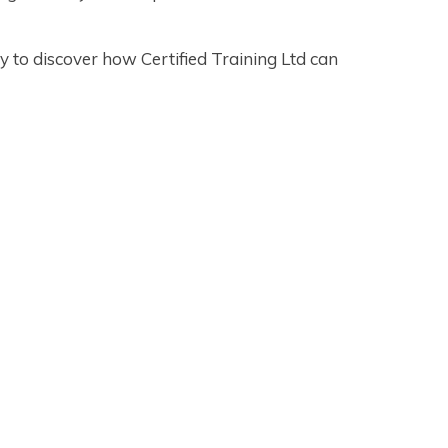
 to discover how Certified Training Ltd can