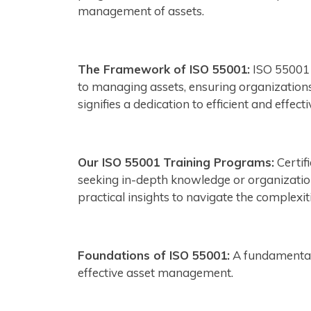
management of assets.
The Framework of ISO 55001:
ISO 55001 
to managing assets, ensuring organizations 
signifies a dedication to efficient and effe
Our ISO 55001 Training Programs:
Certif
seeking in-depth knowledge or organization
practical insights to navigate the complexi
Foundations of ISO 55001:
A fundamental 
effective asset management.