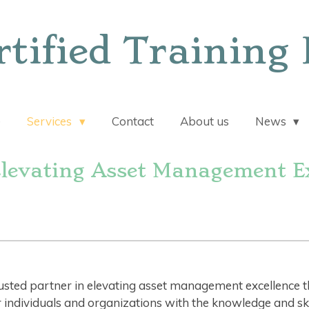
rtified Training 
e
Services
Contact
About us
News
Elevating Asset Management Ex
rusted partner in elevating asset management excellence 
dividuals and organizations with the knowledge and skill