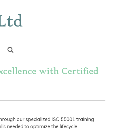
Ltd
cellence with Certified
through our specialized ISO 55001 training
s needed to optimize the lifecycle