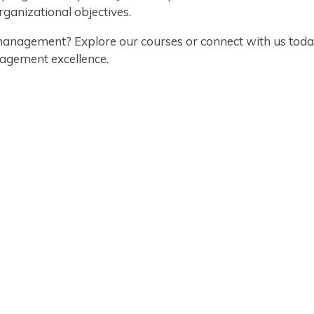
ganizational objectives.
management? Explore our courses or connect with us today
agement excellence.