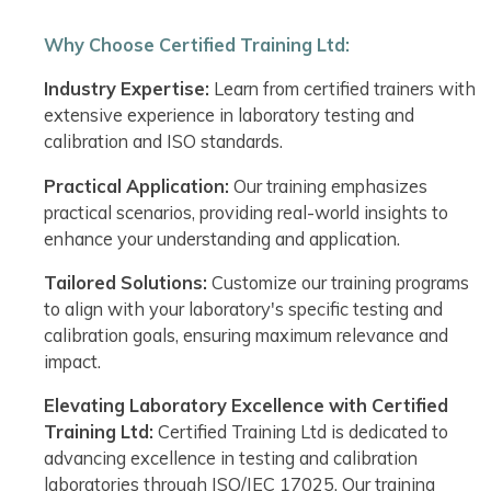
Why Choose Certified Training Ltd:
Industry Expertise:
Learn from certified trainers with
extensive experience in laboratory testing and
calibration and ISO standards.
Practical Application:
Our training emphasizes
practical scenarios, providing real-world insights to
enhance your understanding and application.
Tailored Solutions:
Customize our training programs
to align with your laboratory's specific testing and
calibration goals, ensuring maximum relevance and
impact.
Elevating Laboratory Excellence with Certified
Training Ltd:
Certified Training Ltd is dedicated to
advancing excellence in testing and calibration
laboratories through ISO/IEC 17025. Our training