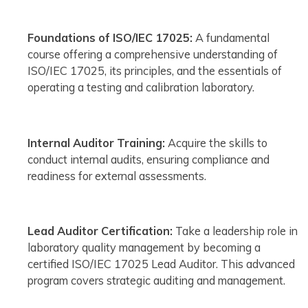
Foundations of ISO/IEC 17025:
A fundamental
course offering a comprehensive understanding of
ISO/IEC 17025, its principles, and the essentials of
operating a testing and calibration laboratory.
Internal Auditor Training:
Acquire the skills to
conduct internal audits, ensuring compliance and
readiness for external assessments.
Lead Auditor Certification:
Take a leadership role in
laboratory quality management by becoming a
certified ISO/IEC 17025 Lead Auditor. This advanced
program covers strategic auditing and management.