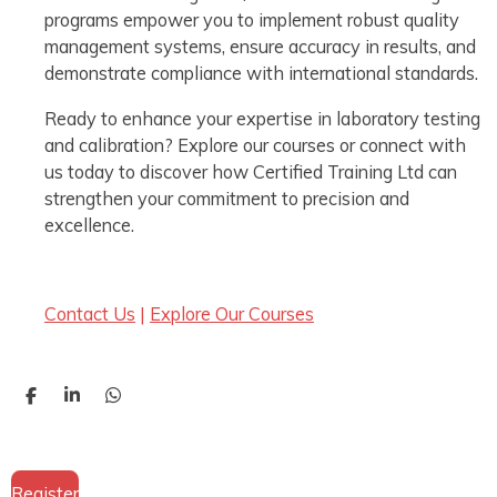
programs empower you to implement robust quality
management systems, ensure accuracy in results, and
demonstrate compliance with international standards.
Ready to enhance your expertise in laboratory testing
and calibration? Explore our courses or connect with
us today to discover how Certified Training Ltd can
strengthen your commitment to precision and
excellence.
Contact Us
|
Explore Our Courses
S
S
S
h
h
h
a
a
a
r
r
r
e
e
e
Register