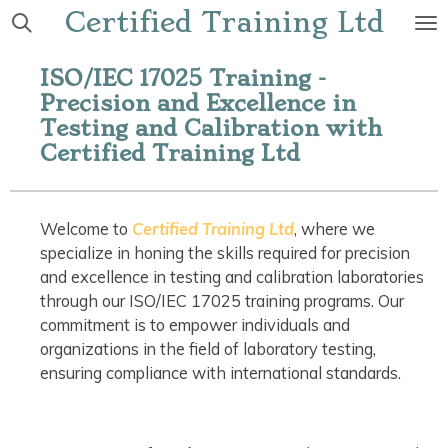
Certified Training Ltd
Skip
to
main
ISO/IEC 17025 Training -
content
Precision and Excellence in
Testing and Calibration with
Certified Training Ltd
Welcome to
Certified Training Ltd
, where we
specialize in honing the skills required for precision
and excellence in testing and calibration laboratories
through our ISO/IEC 17025 training programs. Our
commitment is to empower individuals and
organizations in the field of laboratory testing,
ensuring compliance with international standards.