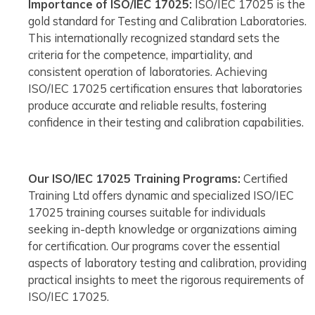
Importance of ISO/IEC 17025:
ISO/IEC 17025 is the
gold standard for Testing and Calibration Laboratories.
This internationally recognized standard sets the
criteria for the competence, impartiality, and
consistent operation of laboratories. Achieving
ISO/IEC 17025 certification ensures that laboratories
produce accurate and reliable results, fostering
confidence in their testing and calibration capabilities.
Our ISO/IEC 17025 Training Programs:
Certified
Training Ltd offers dynamic and specialized ISO/IEC
17025 training courses suitable for individuals
seeking in-depth knowledge or organizations aiming
for certification. Our programs cover the essential
aspects of laboratory testing and calibration, providing
practical insights to meet the rigorous requirements of
ISO/IEC 17025.